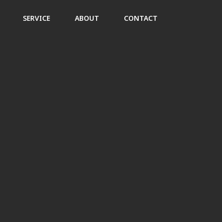
SERVICE
ABOUT
CONTACT