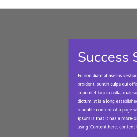
Success S
Eu non diam phasellus vestib
proident, suntin culpa qui off
imperdiet lacinia nulla, male
dictum. It is a long establishe
readable content of a page wh
Ipsum is that it has a more-or
using 'Content here, content h