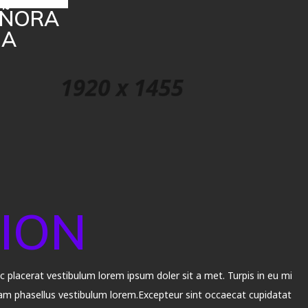
SEÑORA
MA
ION
placerat vestibulum lorem ipsum doler sit a met. Turpis in eu mi
m phasellus vestibulum lorem.Excepteur sint occaecat cupidatat