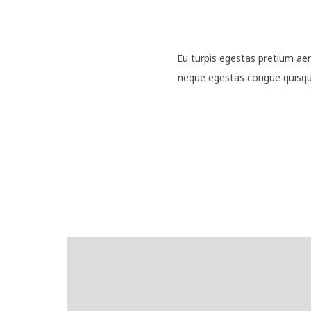
Eu turpis egestas pretium ae
neque egestas congue quisque