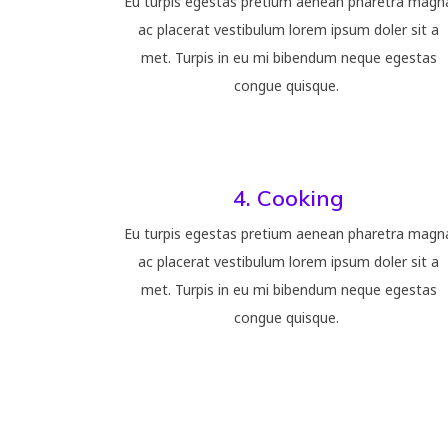
Eu turpis egestas pretium aenean pharetra magn
ac placerat vestibulum lorem ipsum doler sit a
met. Turpis in eu mi bibendum neque egestas
congue quisque.
4. Cooking
Eu turpis egestas pretium aenean pharetra magn
ac placerat vestibulum lorem ipsum doler sit a
met. Turpis in eu mi bibendum neque egestas
congue quisque.