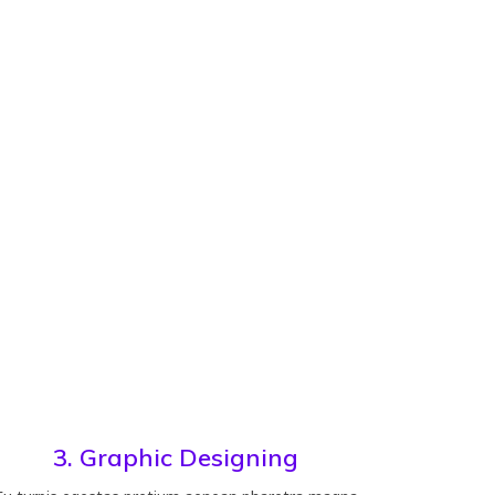
3. Graphic Designing