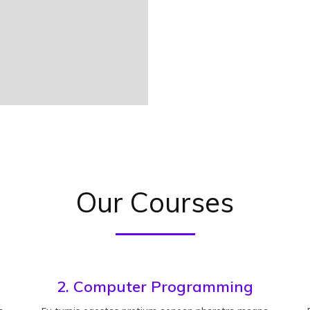
Our Courses
2. Computer Programming