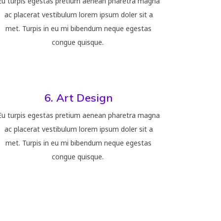
Eu turpis egestas pretium aenean pharetra magna
ac placerat vestibulum lorem ipsum doler sit a
met. Turpis in eu mi bibendum neque egestas
congue quisque.
6. Art Design
Eu turpis egestas pretium aenean pharetra magna
ac placerat vestibulum lorem ipsum doler sit a
met. Turpis in eu mi bibendum neque egestas
congue quisque.