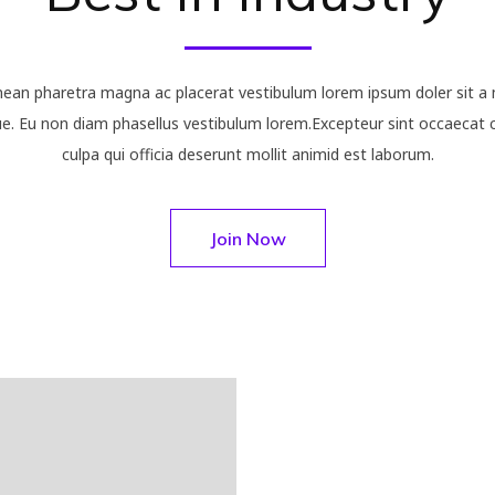
nean pharetra magna ac placerat vestibulum lorem ipsum doler sit a 
. Eu non diam phasellus vestibulum lorem.Excepteur sint occaecat c
culpa qui officia deserunt mollit animid est laborum.
Join Now