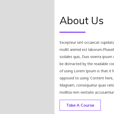
About Us
Excepteur sint occaecat cupidata
mollit animid est laborum.Phasel
sodales quis, Duis viverra ipsum d
be distracted by the readable co
of using Lorem Ipsum is that it h
opposed to using 'Content here, c
Magnam, consequatur quas ratio
mollitia rem veritatis accusantiu
Take A Course