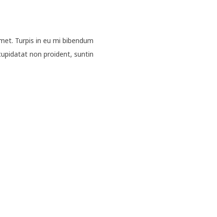
met. Turpis in eu mi bibendum
upidatat non proident, suntin