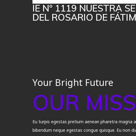
IE N° 1119 NUESTRA 
DEL ROSARIO DE FÁTI
Your Bright Future
OUR MISS
Eu turpis egestas pretium aenean pharetra magna ac 
bibendum neque egestas congue quisque. Eu non dia