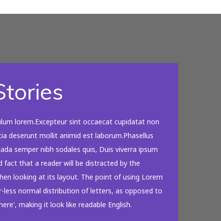
tories
ulum lorem.Excepteur sint occaecat cupidatat non
icia deserunt mollit animid est laborum.Phasellus
suada semper nibh sodales quis, Duis viverra ipsum
d fact that a reader will be distracted by the
en looking at its layout. The point of using Lorem
-less normal distribution of letters, as opposed to
ere', making it look like readable English.