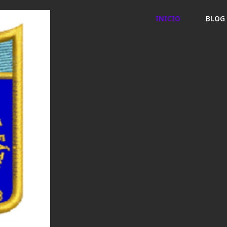
INICIO
BLOG