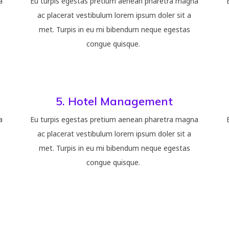
a
Eu turpis egestas pretium aenean pharetra magna
ac placerat vestibulum lorem ipsum doler sit a
met. Turpis in eu mi bibendum neque egestas
congue quisque.
5. Hotel Management
a
Eu turpis egestas pretium aenean pharetra magna
ac placerat vestibulum lorem ipsum doler sit a
met. Turpis in eu mi bibendum neque egestas
congue quisque.