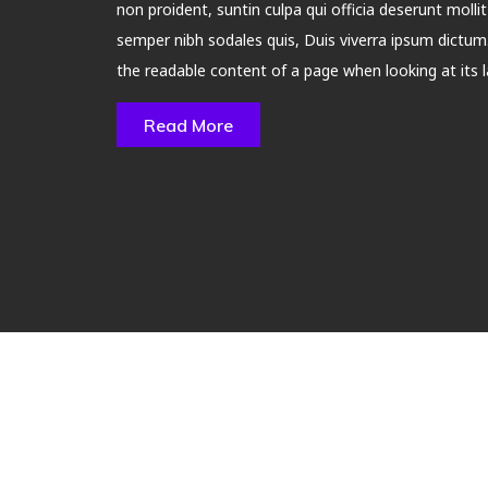
non proident, suntin culpa qui officia deserunt molli
semper nibh sodales quis, Duis viverra ipsum dictum. 
the readable content of a page when looking at its l
Read More