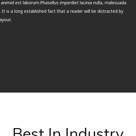
t animid est laborum.Phasellus imperdiet lacinia nulla, malesuada
It is a long established fact that a reader will be distracted by
ayout.
Best In Industry