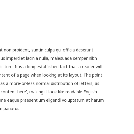
t non proident, suntin culpa qui officia deserunt
lus imperdiet lacinia nulla, malesuada semper nibh
ictum. It is a long established fact that a reader will
ntent of a page when looking at its layout. The point
as a more-or-less normal distribution of letters, as
ontent here', making it look like readable English.
ne eaque praesentium eligendi voluptatum at harum
m pariatur.