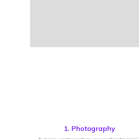
1. Photography